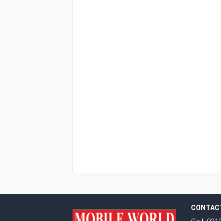
CONTAC