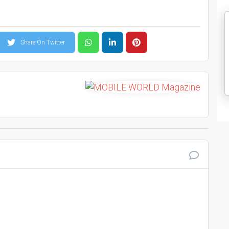
Share On Twitter