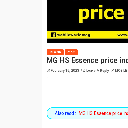
Car World
Prices
MG HS Essence price in
February 15, 2023
Leave A Reply
MOBILE
Also read :
MG HS Essence price in