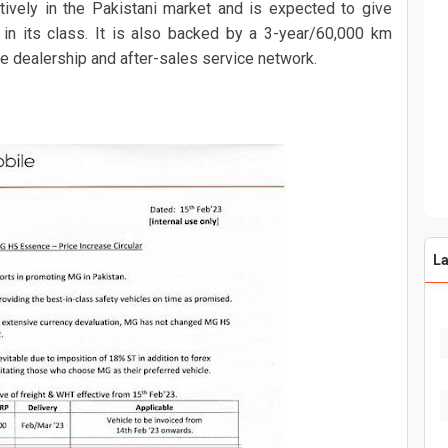
vely in the Pakistani market and is expected to give
 in its class. It is also backed by a 3-year/60,000 km
e dealership and after-sales service network.
La