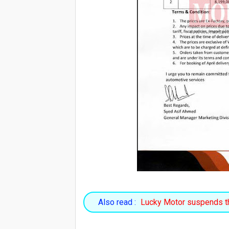
Also read :
Lucky Motor suspends th