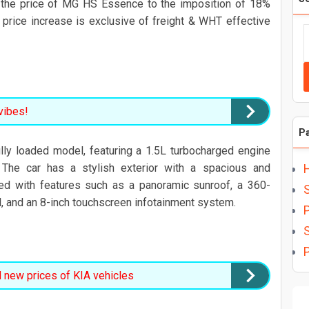
the price of MG HS Essence to the imposition of 18%
 price increase is exclusive of freight & WHT effective
vibes!
P
ly loaded model, featuring a 1.5L turbocharged engine
 The car has a stylish exterior with a spacious and
ed with features such as a panoramic sunroof, a 360-
, and an 8-inch touchscreen infotainment system.
P
P
new prices of KIA vehicles