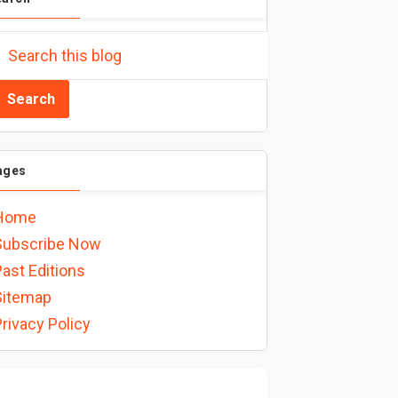
ages
Home
Subscribe Now
ast Editions
Sitemap
rivacy Policy