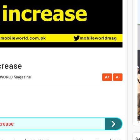
crease
 WORLD Magazine
A+
A-
P
crease
S