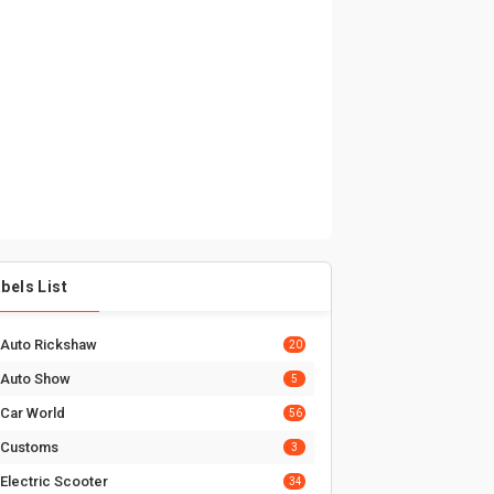
bels List
Auto Rickshaw
20
Auto Show
5
Car World
56
Customs
3
Electric Scooter
34