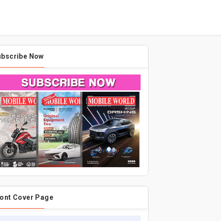
ubscribe Now
ont Cover Page