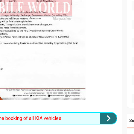
e booking of all KIA vehicles
Su