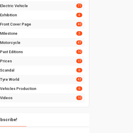
Electric Vehicle
71
Exhibition
4
Front Cover Page
40
Milestone
3
Motorcycle
47
Past Editions
10
Prices
17
Scandal
6
Tyre World
43
Vehicles Production
6
Videos
10
bscribe!