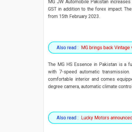
MG JW Automobile Pakistan increases 
GST in addition to the forex impact. The
from 15th February 2023.
Also read :
MG brings back Vintage 
The MG HS Essence in Pakistan is a ful
with 7-speed automatic transmission.
comfortable interior and comes equipp
degree camera, automatic climate control
Also read :
Lucky Motors announced 