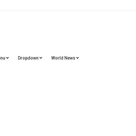
enu
Dropdown
World News