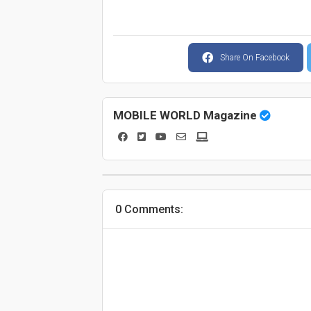
Share On Facebook
MOBILE WORLD Magazine
0 Comments: