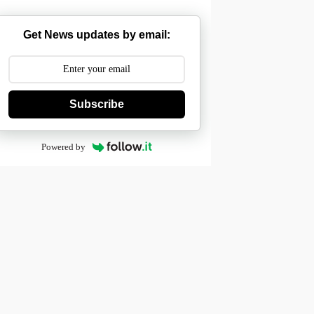
Get News updates by email:
Subscribe
Powered by