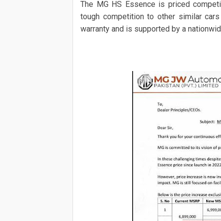
The MG HS Essence is priced competiti
tough competition to other similar cars
warranty and is supported by a nationwid