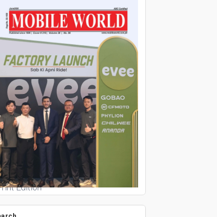
rint Edition
earch