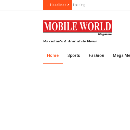
Headlines
Loading...
Pakistan's Automobile News
Magazine, since year 1999
Home
Sports
Fashion
Mega M