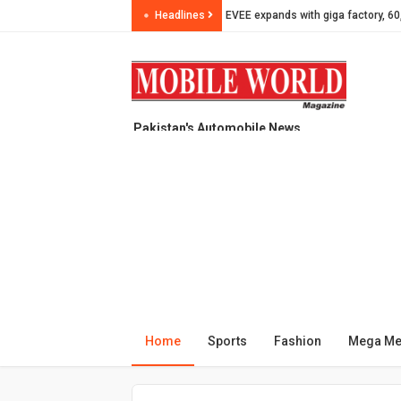
Headlines
Plum Qingqi presents JEDI K-250 M
SLM invests in Car Tyre production
Pakistan updates import valuation 
GTR Tyres partners with Peshawar 
Pakistan's Automobile News
evee - Pioneer of Pakistan Electric
Magazine, since year 1999
Celebrating 3 Years of Freedom wit
Maryam Nawaz launches first-ever
OKLA Pakistan becomes a leading 
OKLA in 2025 from Pink Scooti to 
PEVMA raises red flags on PAVE lo
ZEEHO Pakistan announces prices 
Home
Sports
Fashion
Mega M
Pakistan Motorcycle Production J
Pakistan’s Electric Scooter Marke