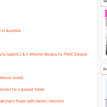
S
 200,000 in Exclusive Benefits
ay as The Next Generation of Electric Mobility
g premium ZEEHO Electric Scooters to Pakistan
to Australia
lectric Bikes in Pakistan
ctric Scooter at introductory price
ectric Bike usage
rs to Submit 2 & 3-Wheeler Models for PAVE Scheme
0,000 E-Scooters on roads
Fr
teries locally
hicles for a greener future
akistan’s Roads with Electric Vehicles!