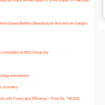
Shah as Brand Ambassador to Drive Impact in Pakistan
ahore based Battery Manufacturer arrested on charges
y Concludes at NED University
ology innovations
ic scooters
ty with Power and Efficiency - Price Rs. 190,000