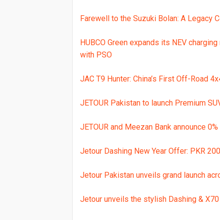
Farewell to the Suzuki Bolan: A Legacy 
HUBCO Green expands its NEV charging 
with PSO
JAC T9 Hunter: China’s First Off-Road 4
JETOUR Pakistan to launch Premium SUV
JETOUR and Meezan Bank announce 0% F
Jetour Dashing New Year Offer: PKR 200,
Jetour Pakistan unveils grand launch acr
Jetour unveils the stylish Dashing & X70