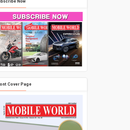
ubscribe Now
ont Cover Page