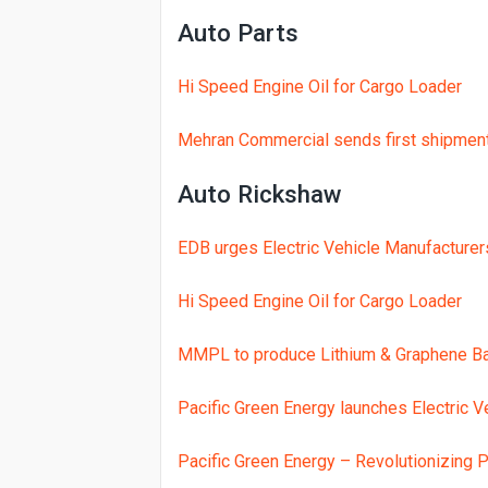
Auto Parts
Jetour Dashing New Year Offer: PKR
YADEA Electric Scooters lead the w
Hi Speed Engine Oil for Cargo Loader
Evee partners with CFMOTO to brin
Mehran Commercial sends first shipment 
REVOO Launches Lithium-Powered E
EVEE introduces Phylion Lithium Ele
Auto Rickshaw
Karachi user reports 13,000+ km El
EDB urges Electric Vehicle Manufacture
EVEE expands with giga factory, 6
Hi Speed Engine Oil for Cargo Loader
MMPL to produce Lithium & Graphene Bat
Pacific Green Energy launches Electric Ve
Pacific Green Energy – Revolutionizing P