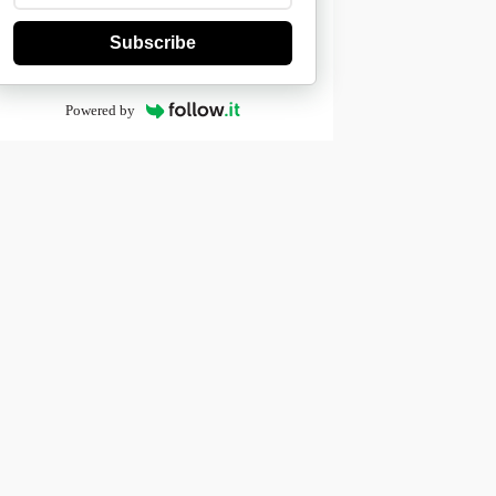
Subscribe
Powered by