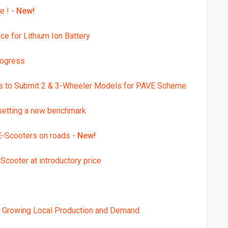
e ! -
New!
e for Lithium Ion Battery
rogress
rs to Submit 2 & 3-Wheeler Models for PAVE Scheme
 setting a new benchmark
E-Scooters on roads -
New!
Scooter at introductory price
th Growing Local Production and Demand