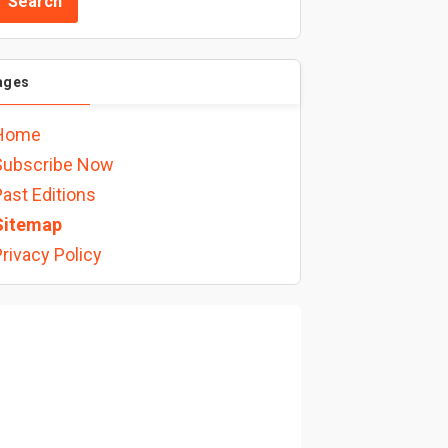
ages
Home
Subscribe Now
ast Editions
Sitemap
rivacy Policy