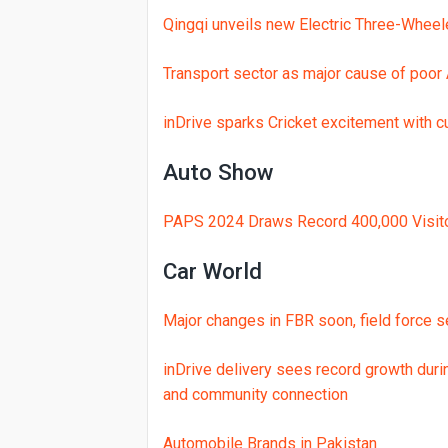
Qingqi unveils new Electric Three-Wheel
Transport sector as major cause of poor A
inDrive sparks Cricket excitement with cu
Auto Show
PAPS 2024 Draws Record 400,000 Visito
Car World
Major changes in FBR soon, field force s
inDrive delivery sees record growth dur
and community connection
Automobile Brands in Pakistan