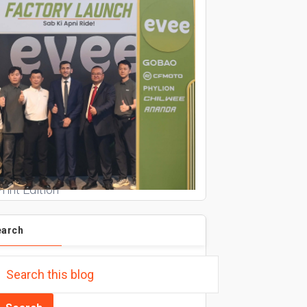
rint Edition
earch