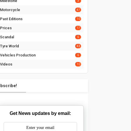
Milestone
3
Motorcycle
47
Past Editions
10
Prices
17
Scandal
6
Tyre World
43
Vehicles Production
6
Videos
10
bscribe!
Get News updates by email: