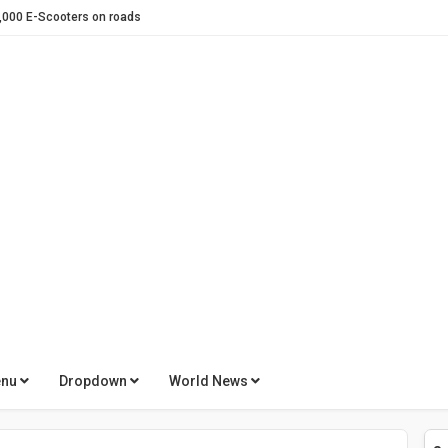
otorbike in Pakistan
for global Battery brands
Zalmi – A Strategic Alliance Driving Performance Forward
 Revolution
h evee !
 E-Taxi Scheme to promote E-Mobility
Electric Two-Wheeler brand
Swappable Batteries & a Cleaner Environment
calization plan
of Electric Scooters
enu
Dropdown
World News
umps in 2025
t Gains Momentum in 2025 on Strong Local Production and Demand