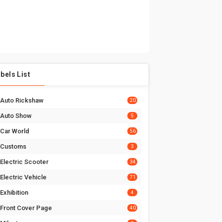
bels List
Auto Rickshaw
20
Auto Show
5
Car World
56
Customs
3
Electric Scooter
34
Electric Vehicle
71
Exhibition
4
Front Cover Page
40