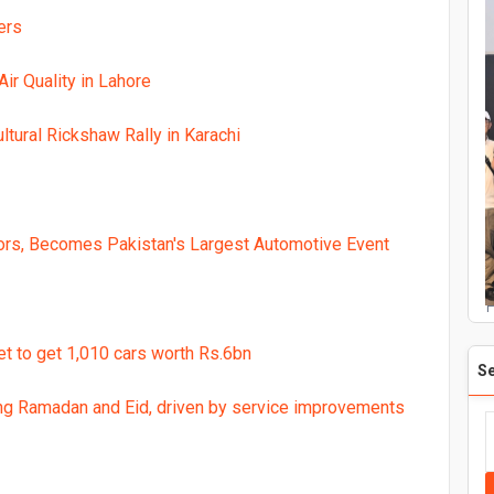
ers
ir Quality in Lahore
ltural Rickshaw Rally in Karachi
rs, Becomes Pakistan's Largest Automotive Event
P
et to get 1,010 cars worth Rs.6bn
S
ing Ramadan and Eid, driven by service improvements