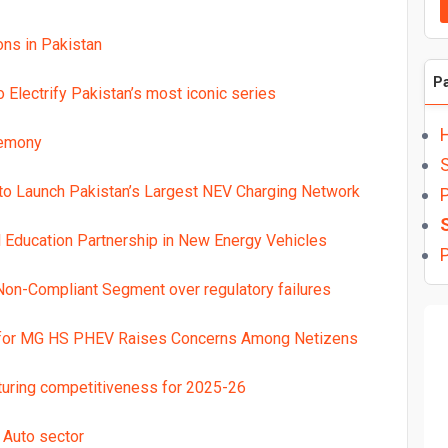
ns in Pakistan
P
Electrify Pakistan’s most iconic series
remony
o Launch Pakistan’s Largest NEV Charging Network
P
l Education Partnership in New Energy Vehicles
P
on-Compliant Segment over regulatory failures
 for MG HS PHEV Raises Concerns Among Netizens
turing competitiveness for 2025-26
 Auto sector