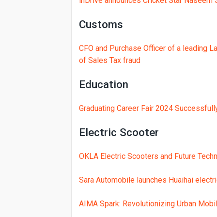
inDrive announces Cricket Star Naseem 
Customs
CFO and Purchase Officer of a leading L
of Sales Tax fraud
Education
Graduating Career Fair 2024 Successfull
Electric Scooter
OKLA Electric Scooters and Future Techn
Sara Automobile launches Huaihai electr
AIMA Spark: Revolutionizing Urban Mobili