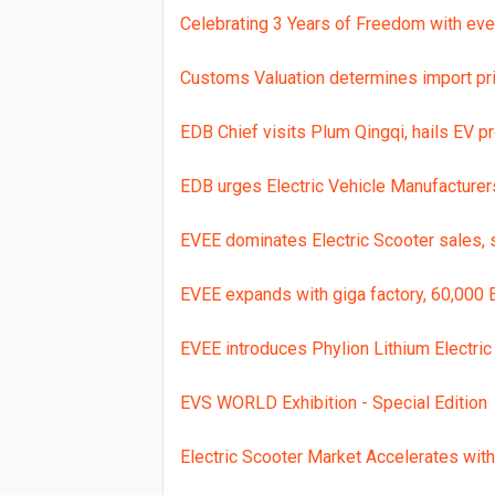
Celebrating 3 Years of Freedom with eve
Customs Valuation determines import pric
EDB Chief visits Plum Qingqi, hails EV p
EDB urges Electric Vehicle Manufacture
EVEE dominates Electric Scooter sales,
EVEE expands with giga factory, 60,000 
EVEE introduces Phylion Lithium Electric 
EVS WORLD Exhibition - Special Edition
Electric Scooter Market Accelerates wi