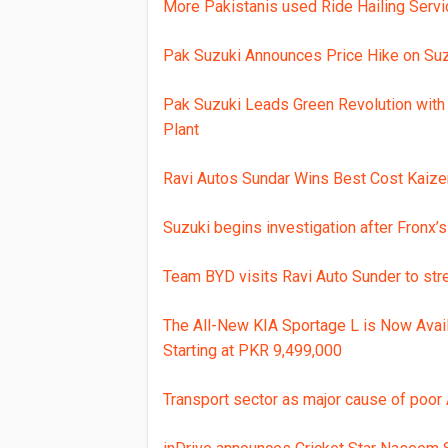
More Pakistanis used Ride Hailing Servi
Pak Suzuki Announces Price Hike on Suz
Pak Suzuki Leads Green Revolution with 
Plant
Ravi Autos Sundar Wins Best Cost Kaize
Suzuki begins investigation after Fronx’s
Team BYD visits Ravi Auto Sunder to str
The All-New KIA Sportage L is Now Avai
Starting at PKR 9,499,000
Transport sector as major cause of poor A