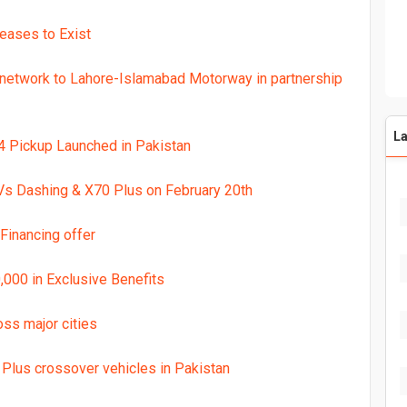
Ceases to Exist
network to Lahore-Islamabad Motorway in partnership
La
x4 Pickup Launched in Pakistan
s Dashing & X70 Plus on February 20th
inancing offer
000 in Exclusive Benefits
oss major cities
 Plus crossover vehicles in Pakistan