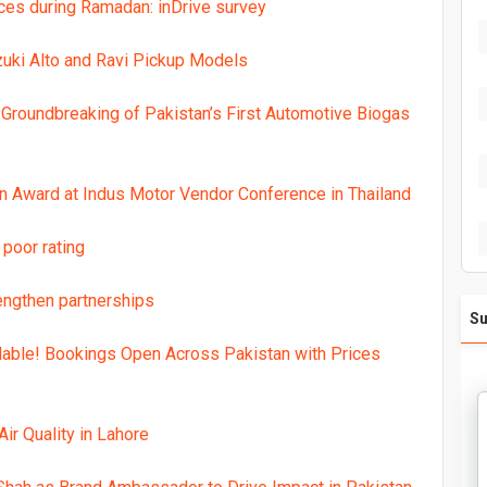
ces during Ramadan: inDrive survey
uki Alto and Ravi Pickup Models
Groundbreaking of Pakistan’s First Automotive Biogas
n Award at Indus Motor Vendor Conference in Thailand
 poor rating
engthen partnerships
Su
lable! Bookings Open Across Pakistan with Prices
ir Quality in Lahore