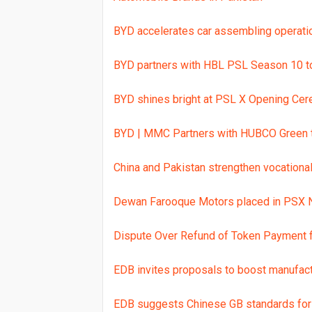
BYD accelerates car assembling operatio
BYD partners with HBL PSL Season 10 to 
BYD shines bright at PSL X Opening Ce
BYD | MMC Partners with HUBCO Green t
China and Pakistan strengthen vocationa
Dewan Farooque Motors placed in PSX N
Dispute Over Refund of Token Payment
EDB invites proposals to boost manufac
EDB suggests Chinese GB standards for